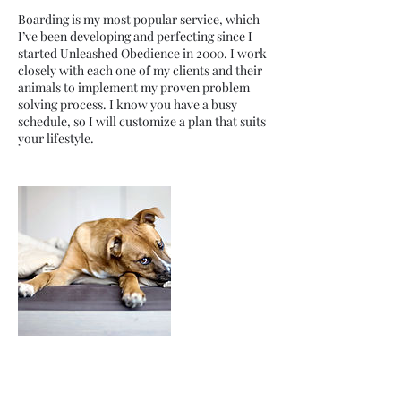
Boarding is my most popular service, which
I’ve been developing and perfecting since I
started Unleashed Obedience in 2000. I work
closely with each one of my clients and their
animals to implement my proven problem
solving process. I know you have a busy
schedule, so I will customize a plan that suits
your lifestyle.
Contact Details