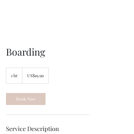
Unleashed Obedience
Boarding
19.99
US
1 hr
1
US$19.99
dollars
h
Book Now
Service Description